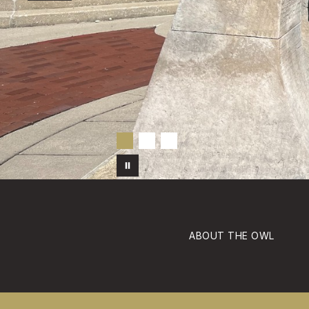
ABOUT THE OWL