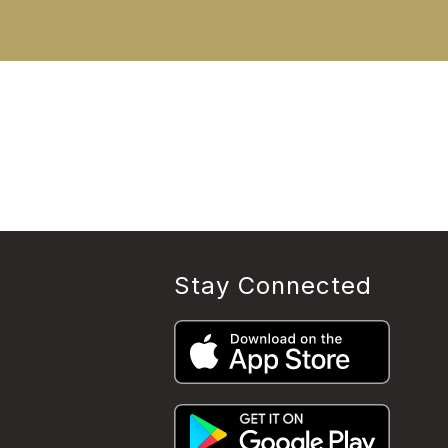
Stay Connected