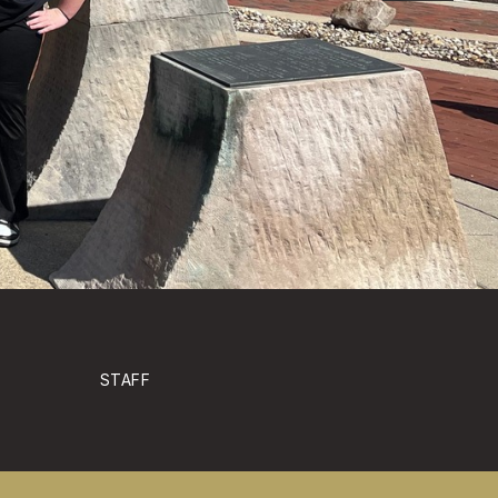
STAFF