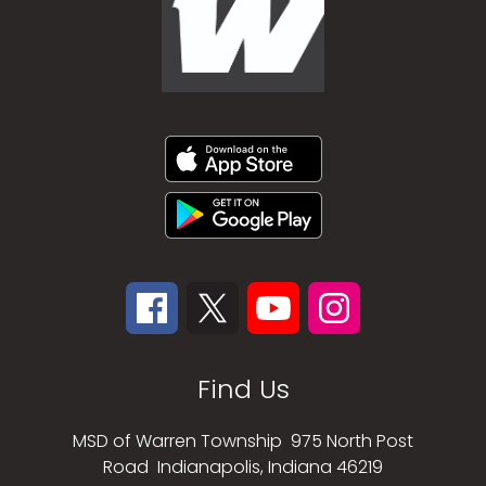
Find Us
MSD of Warren Township
975 North Post
Road
Indianapolis, Indiana 46219