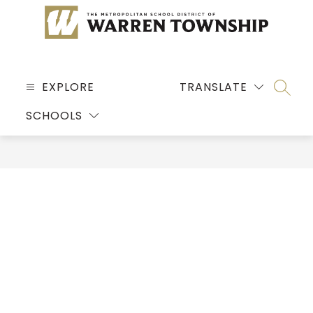
Skip
to
content
MSD
OF
EXPLORE
TRANSLATE
SEARC
WARREN
SCHOOLS
TOWNSHIP
-